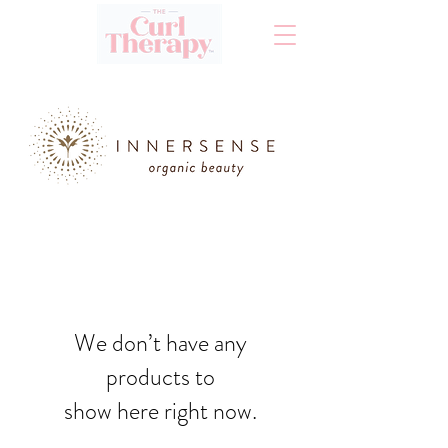
We don’t have any
products to
show here right now.