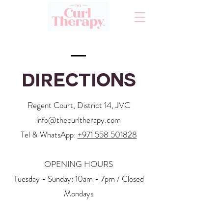
Directions
Regent Court, District 14, JVC
info@thecurltherapy.com
Tel & WhatsApp:
+971 558 501828
OPENING HOURS
Tuesday - Sunday: 10am - 7pm / Closed
Mondays