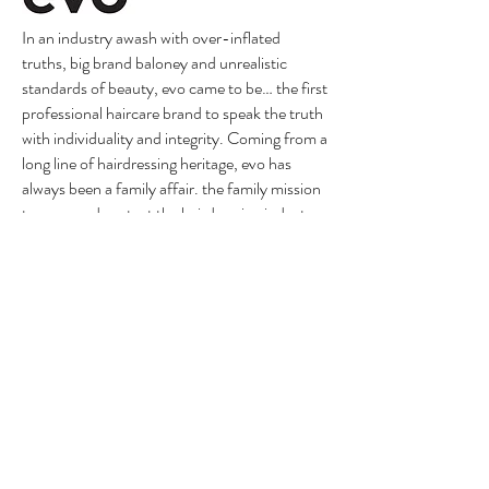
In an industry awash with over-inflated
truths, big brand baloney and unrealistic
standards of beauty, evo came to be… the first
professional haircare brand to speak the truth
with individuality and integrity. Coming from a
long line of hairdressing heritage, evo has
always been a family affair. the family mission
to grow and protect the hairdressing industry
has been at their core since 2005.
The best dryers in the industry for curly hair!
This is a Curly girl must have! Intelligent heat
control measures air temperature over 40
times a second, to prevent extreme heat
damage. Still unbeaten for the speed at which