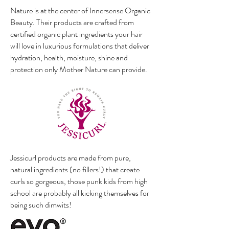
Nature is at the center of Innersense Organic
Beauty. Their products are crafted from
certified organic plant ingredients your hair
will love in luxurious formulations that deliver
hydration, health, moisture, shine and
protection only Mother Nature can provide.
Jessicurl products are made from pure,
natural ingredients (no fillers!) that create
curls so gorgeous, those punk kids from high
school are probably all kicking themselves for
being such dimwits!