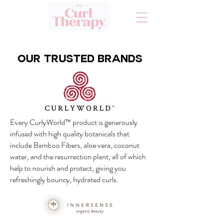
Our TRUSTED BRANDS
Every CurlyWorld™ product is generously
infused with high quality botanicals that
include Bamboo Fibers, aloe vera, coconut
water, and the resurrection plant, all of which
help to nourish and protect, giving you
refreshingly bouncy, hydrated curls.