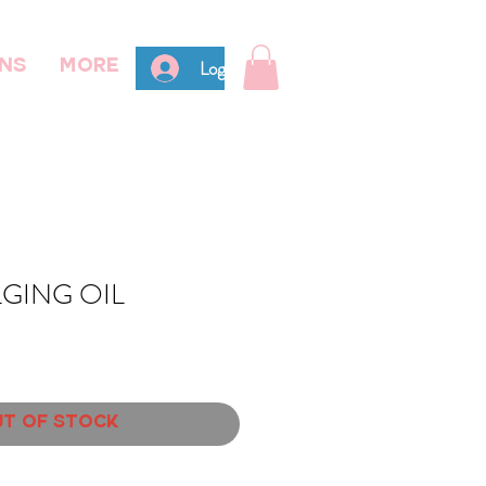
Log In
ns
More
GING OIL
t of Stock