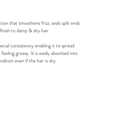
for any delays or issues d
tion that smoothens frizz, seals split ends 
finish to damp & dry hair
ecial consistency enabling it to spread 
 feeling greasy. It is easily absorbed into 
ndition even if the hair is dry.
© 2024 The Curl Therapy