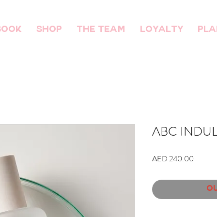
BOOK
SHOP
THE TEAM
Loyalty
Pla
ABC INDUL
Price
AED 240.00
Ou