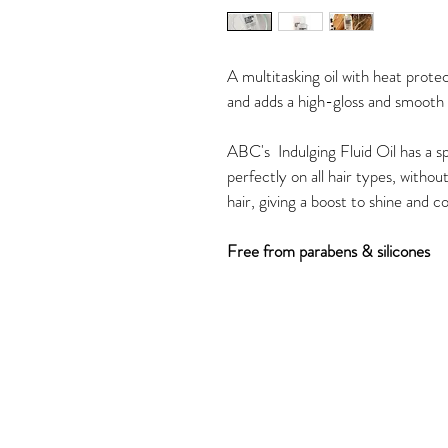
A multitasking oil with heat protec
and adds a high-gloss and smooth 
ABC's  Indulging Fluid Oil has a sp
perfectly on all hair types, without
hair, giving a boost to shine and co
Free from parabens & silicones