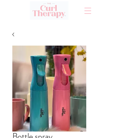
Bottle spray