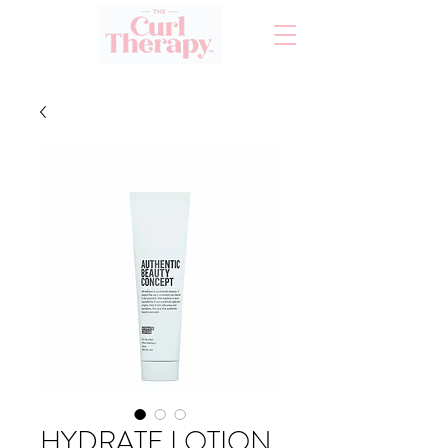
HYDRATE LOTION