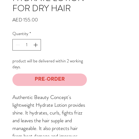
FOR DRY HAIR
Price
AED 155.00
Quantity
*
product will be delivered within 2 working
days.
Pre-Order
Authentic Beauty Concept's 
lightweight Hydrate Lotion provides 
shine. It hydrates, curls, fights frizz 
and leaves the hair supple and 
manageable. It also protects hair 
from heat damage and improves 