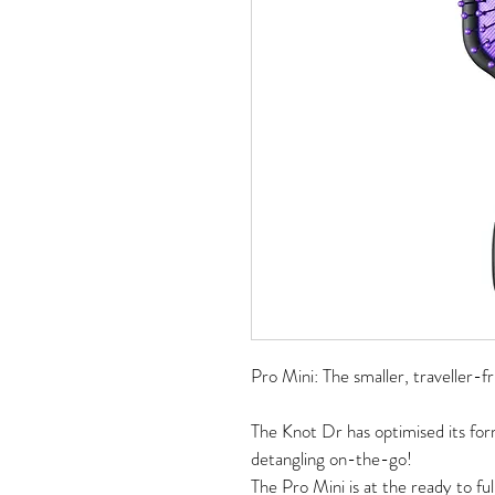
Pro Mini: The smaller, traveller-fr
The Knot Dr has optimised its for
detangling on-the-go! 
The Pro Mini is at the ready to ful