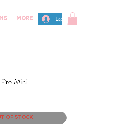
Log In
ns
More
 Pro Mini
t of Stock