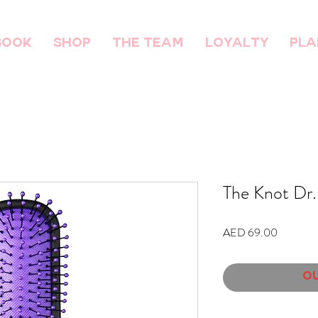
BOOK
SHOP
THE TEAM
Loyalty
Pla
The Knot Dr.
Price
AED 69.00
Ou