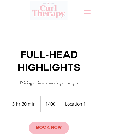
Full-Head
Highlights
Pricing varies depending on length
1400
3 hr 30 min
3
1400
Location 1
h
r
3
0
Book Now
m