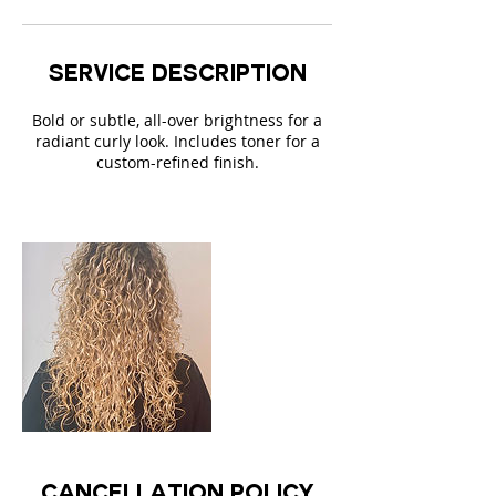
i
n
Service Description
Bold or subtle, all-over brightness for a
radiant curly look. Includes toner for a
custom-refined finish.