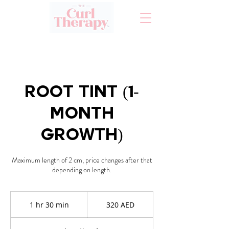
Root Tint (1-
Month
Growth)
Maximum length of 2 cm, price changes after that
320
AED
1 hr 30 min
1
320 AED
h
3