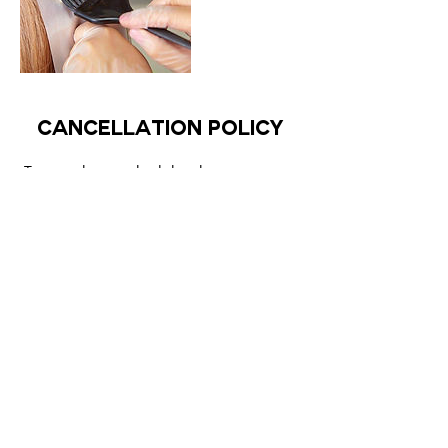
Cancellation Policy
To cancel or reschedule, please use your
registered email to login to our site and
change or cancel your appointment.
Contact Details
The Curl Therapy, Dubai - United Arab
Emirates