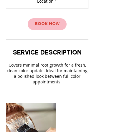
Location 1
0
m
i
n
Book Now
Service Description
Covers minimal root growth for a fresh,
clean color update. Ideal for maintaining
a polished look between full color
appointments.