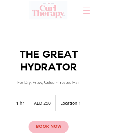
The Great
Hydrator
For Dry, Frizzy, Colour-Treated Hair
250
UAE
1 hr
1
AED 250
Location 1
dirhams
h
Book Now