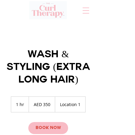
Wash &
Styling (Extra
Long Hair)
350
UAE
1 hr
1
AED 350
Location 1
dirhams
h
Book Now