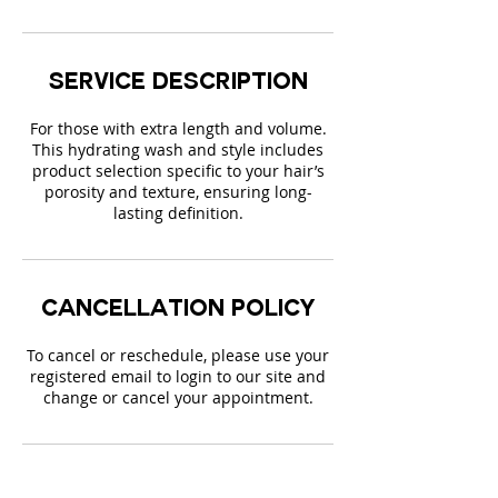
Service Description
For those with extra length and volume.
This hydrating wash and style includes
product selection specific to your hair’s
porosity and texture, ensuring long-
lasting definition.
Cancellation Policy
To cancel or reschedule, please use your
registered email to login to our site and
change or cancel your appointment.
Contact Details